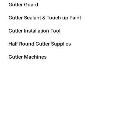
Gutter Guard
Gutter Sealant & Touch up Paint
Gutter Installation Tool
Half Round Gutter Supplies
Gutter Machines