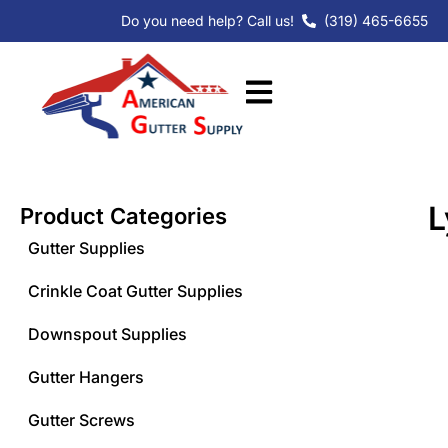
Skip
Do you need help? Call us!
(319) 465-6655
to
content
L
Product Categories
Gutter Supplies
Crinkle Coat Gutter Supplies
Downspout Supplies
Gutter Hangers
Gutter Screws