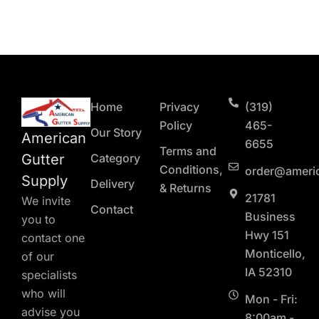
Home
Privacy
(319)
Policy
465-
Our Story
American
6655
Terms and
Gutter
Category
Conditions,
order@ameri
Supply
Delivery
& Returns
21781
We invite
Contact
Business
you to
Hwy 151
contact one
Monticello,
of our
IA 52310
specialists
who will
Mon - Fri:
advise you
8:00am -