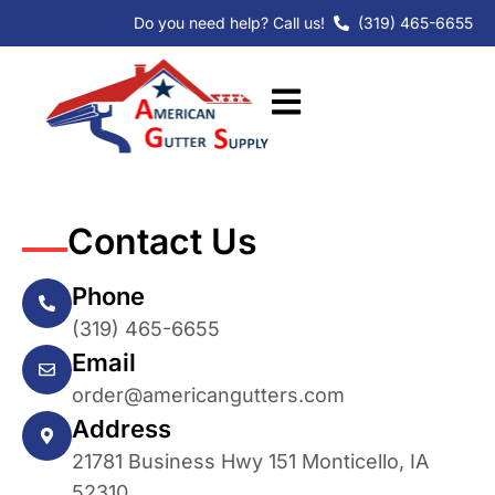
Skip
Do you need help? Call us!
(319) 465-6655
to
content
Contact Us
Phone
(319) 465-6655
Email
order@americangutters.com
Address
21781 Business Hwy 151 Monticello, IA
52310