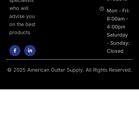
who will
Mon - Fri:
advise you
8:00am -
on the best
4:00pm
products
Saturday
- Sunday:
F
L
Closed
a
i
c
n
e
k
b
e
o
d
© 2025 American Gutter Supply. All Rights Reserved.
o
i
k
n
-
-
f
i
n