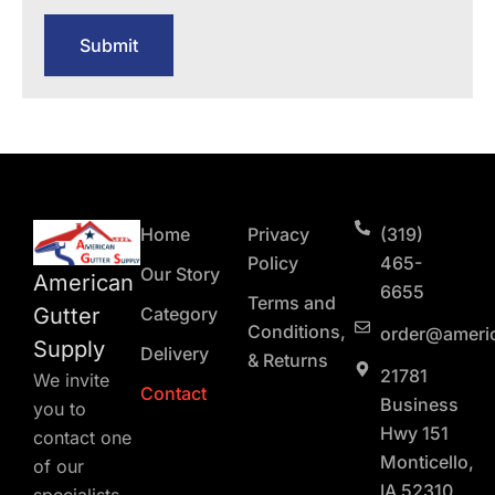
Submit
Home
Privacy
(319)
Policy
465-
Our Story
American
6655
Terms and
Gutter
Category
Conditions,
order@ameri
Supply
Delivery
& Returns
21781
We invite
Contact
Business
you to
Hwy 151
contact one
Monticello,
of our
IA 52310
specialists