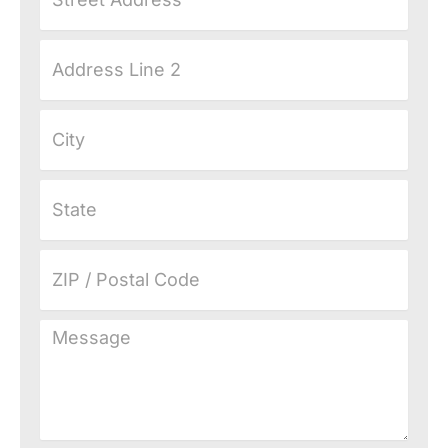
Address
Address
Line
2
City
State
ZIP
/
Postal
Message
Code