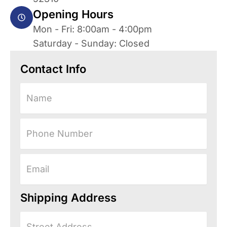
Opening Hours
Mon - Fri: 8:00am - 4:00pm
Saturday - Sunday: Closed
Contact Info
Name
Phone
Number
Email
Shipping Address
Street