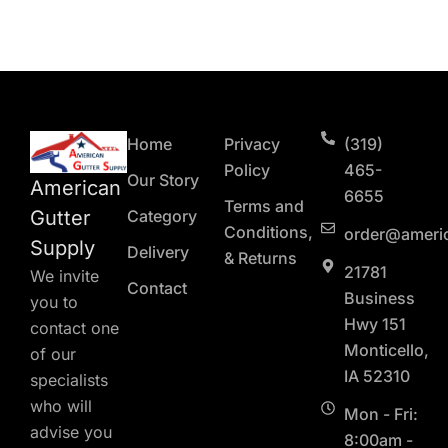
Home
Privacy
(319)
Policy
465-
Our Story
American
6655
Terms and
Gutter
Category
Conditions,
order@ameri
Supply
Delivery
& Returns
21781
We invite
Contact
Business
you to
Hwy 151
contact one
Monticello,
of our
IA 52310
specialists
who will
Mon - Fri:
advise you
8:00am -