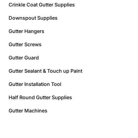
Crinkle Coat Gutter Supplies
Downspout Supplies
Gutter Hangers
Gutter Screws
Gutter Guard
Gutter Sealant & Touch up Paint
Gutter Installation Tool
Half Round Gutter Supplies
Gutter Machines