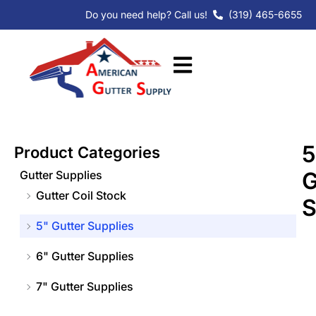
Skip
Do you need help? Call us!
(319) 465-6655
to
content
5
Product Categories
G
Gutter Supplies
Gutter Coil Stock
S
5" Gutter Supplies
6" Gutter Supplies
7" Gutter Supplies