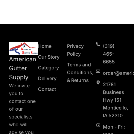
Home
Privacy
(319)
Policy
465-
Our Story
American
6655
Terms and
Gutter
Category
Conditions,
order@ameri
Supply
Delivery
& Returns
21781
We invite
Contact
Business
you to
Hwy 151
contact one
Monticello,
of our
IA 52310
specialists
who will
Mon - Fri:
advise you