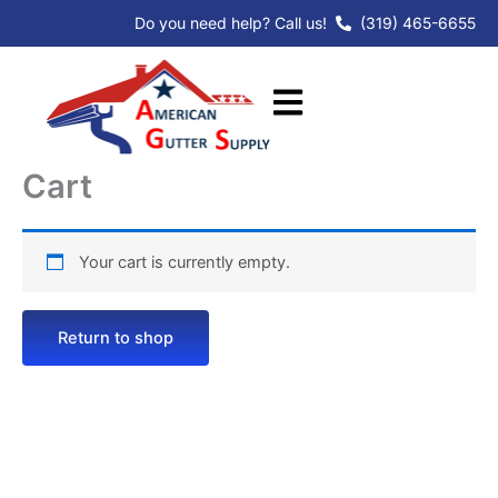
Skip
Do you need help? Call us!
(319) 465-6655
to
content
Cart
Your cart is currently empty.
Return to shop