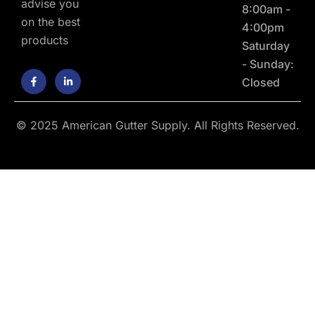
advise you
8:00am -
on the best
4:00pm
products
Saturday
- Sunday:
F
L
Closed
a
i
c
n
e
k
b
e
o
d
© 2025 American Gutter Supply. All Rights Reserved.
o
i
k
n
-
-
f
i
n