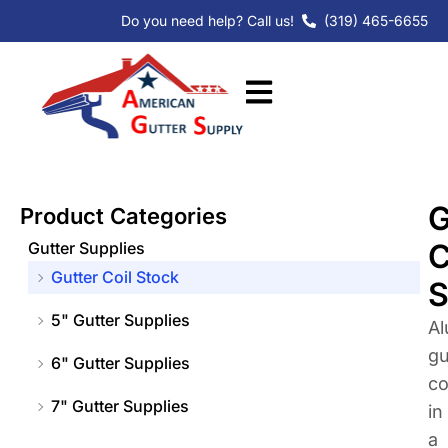
Skip
Do you need help? Call us!
(319) 465-6655
to
content
G
Product Categories
C
Gutter Supplies
Gutter Coil Stock
S
5" Gutter Supplies
A
gu
6" Gutter Supplies
co
7" Gutter Supplies
in
a