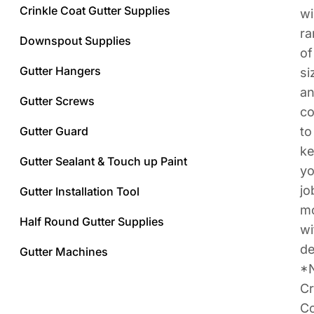
Crinkle Coat Gutter Supplies
w
ra
Downspout Supplies
of
Gutter Hangers
si
a
Gutter Screws
co
Gutter Guard
to
k
Gutter Sealant & Touch up Paint
yo
jo
Gutter Installation Tool
m
Half Round Gutter Supplies
wi
de
Gutter Machines
*
Cr
Co