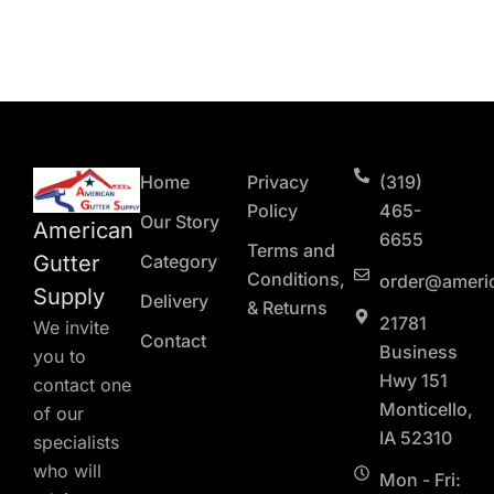
Home
Privacy
(319)
Policy
465-
Our Story
American
6655
Terms and
Gutter
Category
Conditions,
order@ameri
Supply
Delivery
& Returns
21781
We invite
Contact
Business
you to
Hwy 151
contact one
Monticello,
of our
IA 52310
specialists
who will
Mon - Fri: