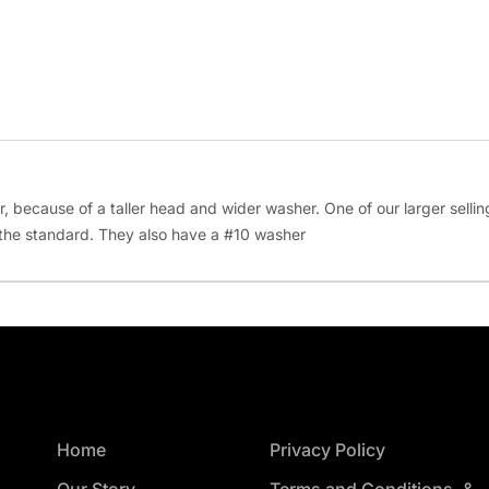
er, because of a taller head and wider washer. One of our larger selli
 the standard. They also have a #10 washer
Home
Privacy Policy