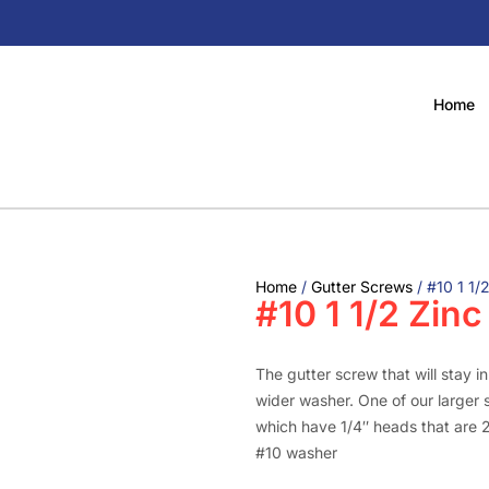
Home
Home
/
Gutter Screws
/ #10 1 1/
#10 1 1/2 Zin
The gutter screw that will stay i
wider washer. One of our larger s
which have 1/4″ heads that are 
#10 washer