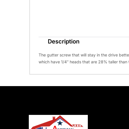
Description
The gutter screw that will stay in the drive bett
which have 1/4″ heads that are 28% taller than