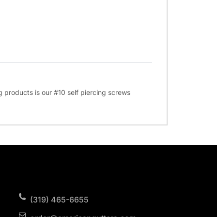
ng products is our #10 self piercing screws
(319) 465-6655