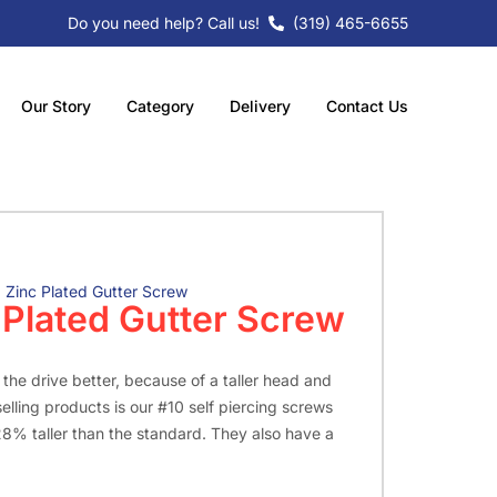
Do you need help? Call us!
(319) 465-6655
Our Story
Category
Delivery
Contact Us
2 Zinc Plated Gutter Screw
c Plated Gutter Screw
n the drive better, because of a taller head and
elling products is our #10 self piercing screws
28% taller than the standard. They also have a