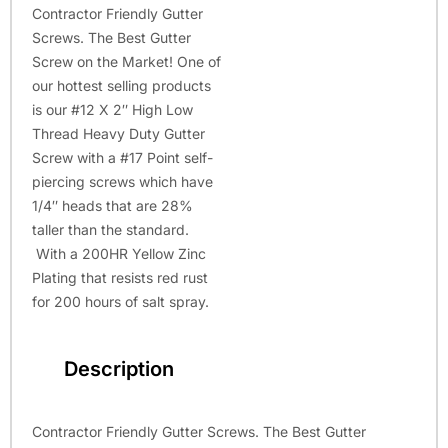
Contractor Friendly Gutter
Screws. The Best Gutter
Screw on the Market! One of
our hottest selling products
is our #12 X 2″ High Low
Thread Heavy Duty Gutter
Screw with a #17 Point self-
piercing screws which have
1/4″ heads that are 28%
taller than the standard.
With a 200HR Yellow Zinc
Plating that resists red rust
for 200 hours of salt spray.
Description
Contractor Friendly Gutter Screws. The Best Gutter