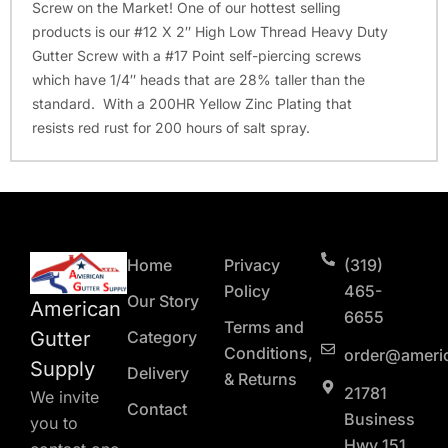
Screw on the Market! One of our hottest selling
products is our #12 X 2″ High Low Thread Heavy Duty
Gutter Screw with a #17 Point self-piercing screws
which have 1/4″ heads that are 28% taller than the
standard. With a 200HR Yellow Zinc Plating that
resists red rust for 200 hours of salt spray.
Home
Privacy
(319)
Policy
465-
Our Story
American
6655
Terms and
Gutter
Category
Conditions,
order@ameri
Supply
Delivery
& Returns
21781
We invite
Contact
Business
you to
Hwy 151