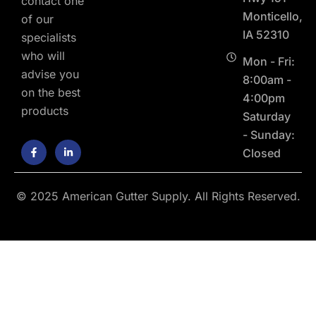
contact one
Monticello,
of our
IA 52310
specialists
who will
Mon - Fri:
advise you
8:00am -
on the best
4:00pm
products
Saturday
- Sunday:
F
L
Closed
a
i
c
n
e
k
b
e
o
d
© 2025 American Gutter Supply. All Rights Reserved.
o
i
k
n
-
-
f
i
n