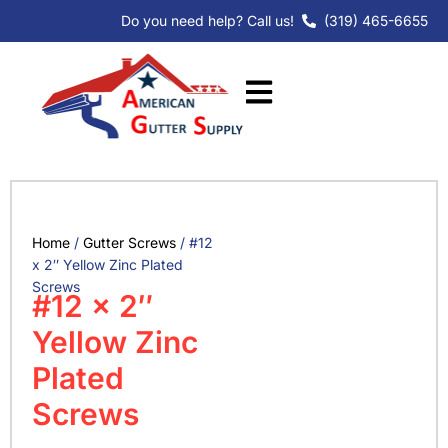
Skip
Do you need help? Call us!
(319) 465-6655
to
content
Home
/
Gutter Screws
/ #12
x 2″ Yellow Zinc Plated
Screws
#12 x 2″
Yellow Zinc
Plated
Screws