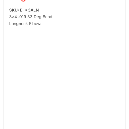
SKU: E-* 3ALN
3×4 .019 33 Deg Bend
Longneck Elbows