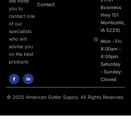
We invite
Contact
Business
you to
Hwy 151
contact one
Monticello,
of our
IA 52310
specialists
who will
Mon - Fri:
advise you
8:00am -
on the best
4:00pm
products
Saturday
- Sunday:
F
L
Closed
a
i
c
n
e
k
b
e
o
d
© 2025 American Gutter Supply. All Rights Reserved.
o
i
k
n
-
-
f
i
n