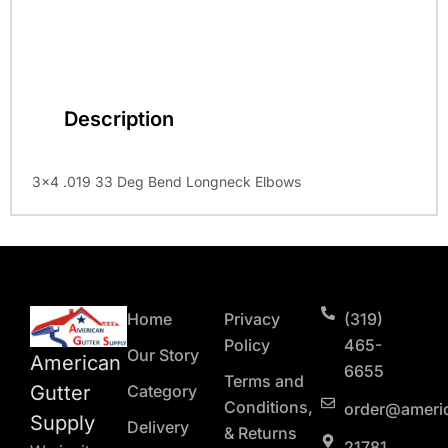
Description
3×4 .019 33 Deg Bend Longneck Elbows
Home
Privacy
(319)
Policy
465-
Our Story
American
6655
Terms and
Gutter
Category
Conditions,
order@ameri
Supply
Delivery
& Returns
21781