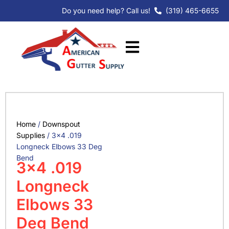
Skip
Do you need help? Call us!
(319) 465-6655
to
content
Home
/
Downspout
Supplies
/ 3×4 .019
Longneck Elbows 33 Deg
Bend
3×4 .019
Longneck
Elbows 33
Deg Bend