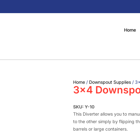
Home
Home
/
Downspout Supplies
/ 3×
3×4 Downspou
SKU: Y-10
This Diverter allows you to manua
to the other simply by flipping the
barrels or large containers.