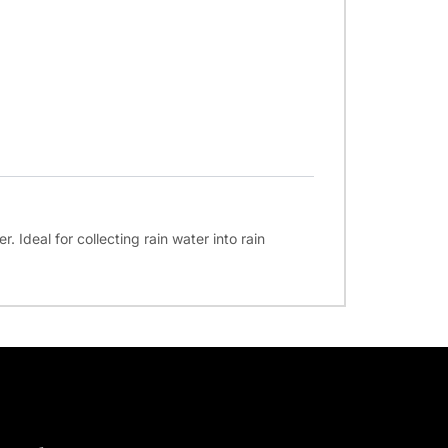
. Ideal for collecting rain water into rain