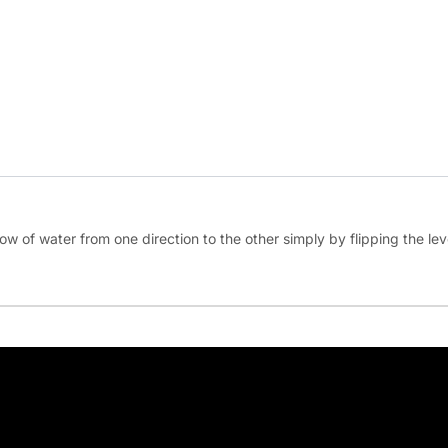
ow of water from one direction to the other simply by flipping the lever