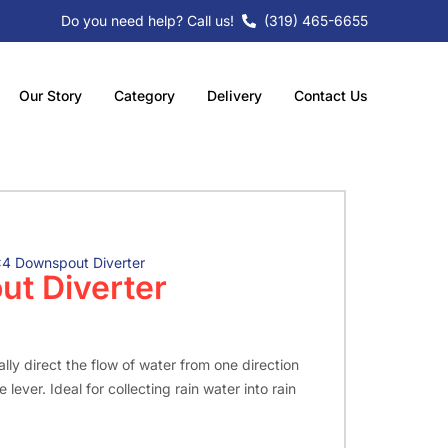
Do you need help? Call us!
(319) 465-6655
Our Story
Category
Delivery
Contact Us
4 Downspout Diverter
t Diverter
lly direct the flow of water from one direction
 lever. Ideal for collecting rain water into rain