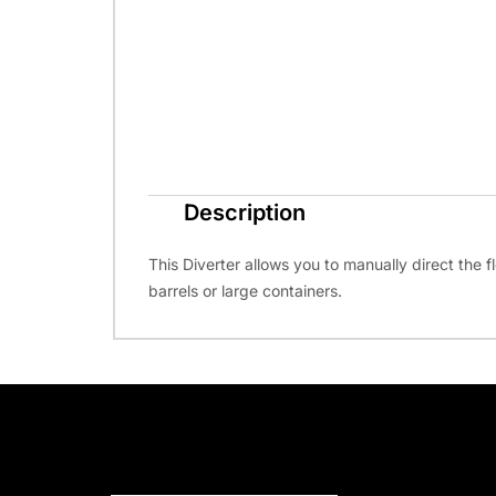
Description
This Diverter allows you to manually direct the fl
barrels or large containers.