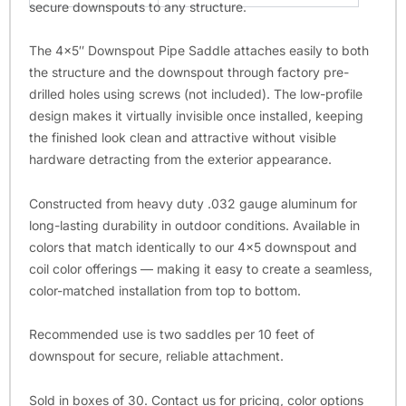
secure downspouts to any structure.
The 4×5″ Downspout Pipe Saddle attaches easily to both
the structure and the downspout through factory pre-
drilled holes using screws (not included). The low-profile
design makes it virtually invisible once installed, keeping
the finished look clean and attractive without visible
hardware detracting from the exterior appearance.
Constructed from heavy duty .032 gauge aluminum for
long-lasting durability in outdoor conditions. Available in
colors that match identically to our 4×5 downspout and
coil color offerings — making it easy to create a seamless,
color-matched installation from top to bottom.
Recommended use is two saddles per 10 feet of
downspout for secure, reliable attachment.
Sold in boxes of 30. Contact us for pricing, color options