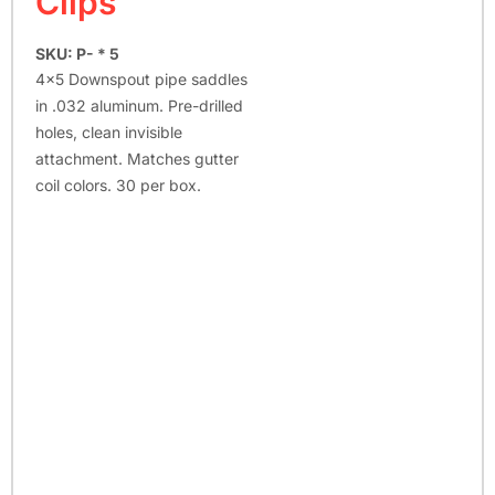
Clips
SKU: P- * 5
4×5 Downspout pipe saddles
in .032 aluminum. Pre-drilled
holes, clean invisible
attachment. Matches gutter
coil colors. 30 per box.