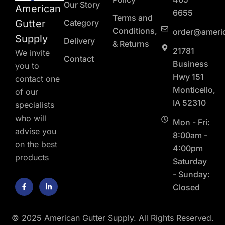
Our Story
American
6655
Terms and
Gutter
Category
Conditions,
order@ameri
Supply
Delivery
& Returns
21781
We invite
Contact
Business
you to
Hwy 151
contact one
Monticello,
of our
IA 52310
specialists
who will
Mon - Fri:
advise you
8:00am -
on the best
4:00pm
products
Saturday
- Sunday:
F
L
Closed
a
i
c
n
e
k
b
e
o
d
© 2025 American Gutter Supply. All Rights Reserved.
o
i