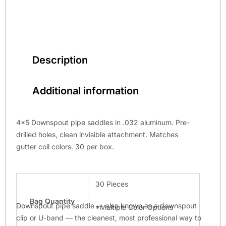
Description
Additional information
4×5 Downspout pipe saddles in .032 aluminum. Pre-
drilled holes, clean invisible attachment. Matches
gutter coil colors. 30 per box.
30 Pieces
Bag Quantity
Downspout pipe saddle — also known as a downspout
*Multiple Color Options
clip or U-band — the cleanest, most professional way to