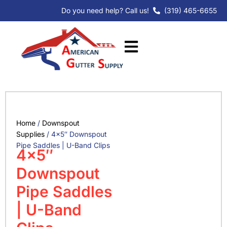
Skip
Do you need help? Call us!
(319) 465-6655
to
content
Home
/
Downspout
Supplies
/ 4×5″ Downspout
Pipe Saddles | U-Band Clips
4×5″
Downspout
Pipe Saddles
| U-Band