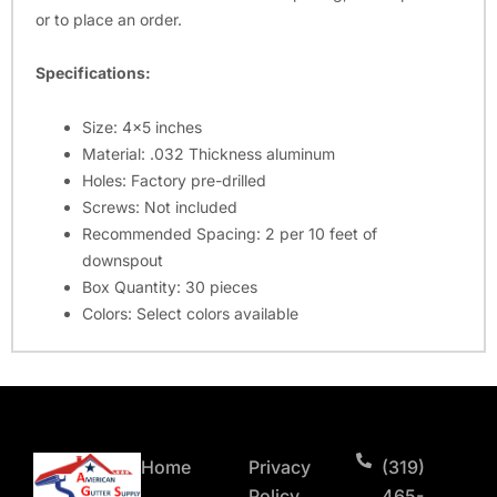
or to place an order.
Specifications:
Size: 4×5 inches
Material: .032 Thickness aluminum
Holes: Factory pre-drilled
Screws: Not included
Recommended Spacing: 2 per 10 feet of
downspout
Box Quantity: 30 pieces
Colors: Select colors available
Home
Privacy
(319)
Policy
465-