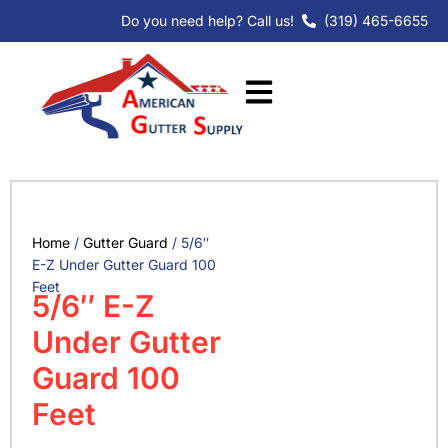
Skip
Do you need help? Call us!
(319) 465-6655
to
content
Home
/
Gutter Guard
/ 5/6″
E-Z Under Gutter Guard 100
Feet
5/6″ E-Z
Under Gutter
Guard 100
Feet