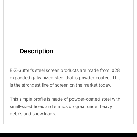
Description
E-Z-Gutter’s steel screen products are made from .028
expanded galvanized steel that is powder-coated. This
is the strongest line of screen on the market today.
This simple profile is made of powder-coated steel with
small-sized holes and stands up great under heavy
debris and snow loads.