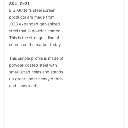
SKU: G-31
E-Z-Gutter’s steel screen
products are made from
.028 expanded galvanized
steel that is powder-coated.
This is the strongest line of
screen on the market today.
This simple profile is made of
powder-coated steel with
small-sized holes and stands
up great under heavy debris
and snow loads.