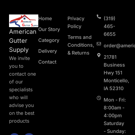
Home
Privacy
(319)
Policy
465-
Our Story
American
6655
Terms and
Gutter
Category
Conditions,
order@ameri
Supply
Delivery
& Returns
21781
We invite
Contact
Business
you to
Hwy 151
contact one
Monticello,
of our
IA 52310
specialists
who will
Mon - Fri:
advise you
8:00am -
on the best
4:00pm
products
Saturday
- Sunday:
F
L