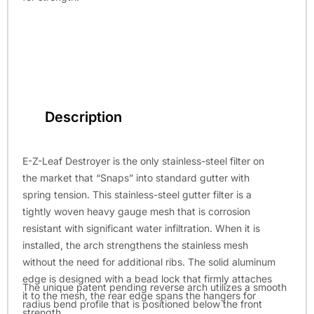
Description
E-Z-Leaf Destroyer is the only stainless-steel filter on
the market that “Snaps” into standard gutter with
spring tension. This stainless-steel gutter filter is a
tightly woven heavy gauge mesh that is corrosion
resistant with significant water infiltration. When it is
installed, the arch strengthens the stainless mesh
without the need for additional ribs. The solid aluminum
edge is designed with a bead lock that firmly attaches
The unique patent pending reverse arch utilizes a smooth
it to the mesh, the rear edge spans the hangers for
radius bend profile that is positioned below the front
strength.