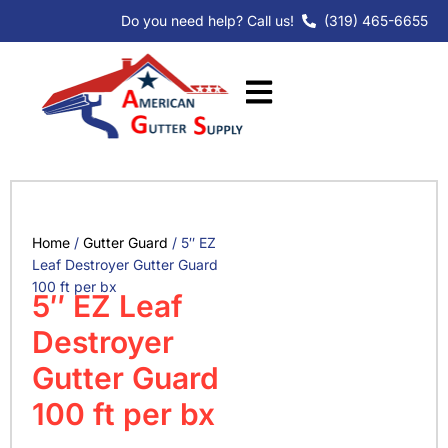
Skip
Do you need help? Call us!
(319) 465-6655
to
content
Home
/
Gutter Guard
/ 5″ EZ
Leaf Destroyer Gutter Guard
100 ft per bx
5″ EZ Leaf
Destroyer
Gutter Guard
100 ft per bx