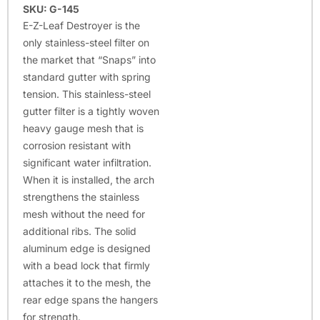
SKU: G-145
E-Z-Leaf Destroyer is the
only stainless-steel filter on
the market that “Snaps” into
standard gutter with spring
tension. This stainless-steel
gutter filter is a tightly woven
heavy gauge mesh that is
corrosion resistant with
significant water infiltration.
When it is installed, the arch
strengthens the stainless
mesh without the need for
additional ribs. The solid
aluminum edge is designed
with a bead lock that firmly
attaches it to the mesh, the
rear edge spans the hangers
for strength.