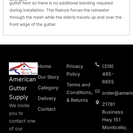
gutter hem so there is no additional bending required
during installation. This feature forces the rainwater
through the mesh while the debris travels up and over the
front edge of the gutter.
Home
Privacy
(319)
Policy
465-
Our Story
American
6655
Terms and
Gutter
Category
Conditions,
order@ameri
Supply
Delivery
& Returns
21781
We invite
Contact
Business
you to
Hwy 151
contact one
Monticello,
of our