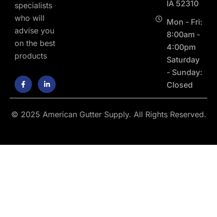
IA 52310
specialists
who will
Mon - Fri:
advise you
8:00am -
on the best
4:00pm
products
Saturday
- Sunday:
F
L
Closed
a
i
c
n
e
k
b
e
o
d
© 2025 American Gutter Supply. All Rights Reserved.
o
i
k
n
-
-
f
i
n