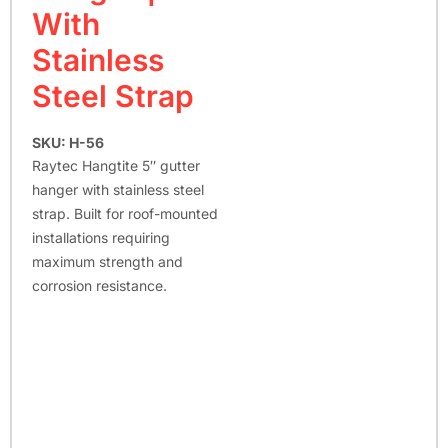
With
Stainless
Steel Strap
SKU: H-56
Raytec Hangtite 5″ gutter
hanger with stainless steel
strap. Built for roof-mounted
installations requiring
maximum strength and
corrosion resistance.