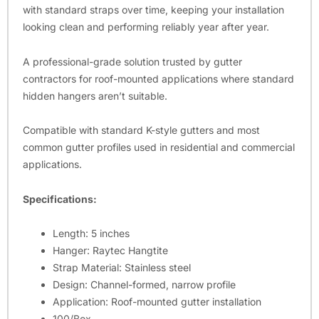
with standard straps over time, keeping your installation
looking clean and performing reliably year after year.
A professional-grade solution trusted by gutter
contractors for roof-mounted applications where standard
hidden hangers aren’t suitable.
Compatible with standard K-style gutters and most
common gutter profiles used in residential and commercial
applications.
Specifications:
Length: 5 inches
Hanger: Raytec Hangtite
Strap Material: Stainless steel
Design: Channel-formed, narrow profile
Application: Roof-mounted gutter installation
100/Box