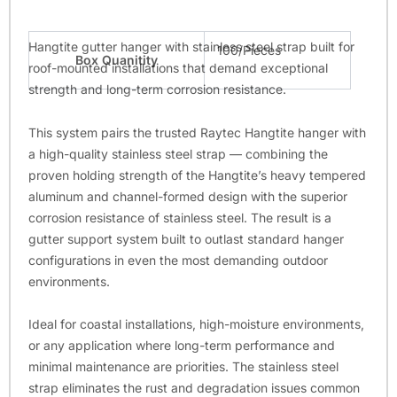
Hangtite gutter hanger with stainless steel strap built for
100/Pieces
Box Quanitity
roof-mounted installations that demand exceptional
strength and long-term corrosion resistance.
This system pairs the trusted Raytec Hangtite hanger with
a high-quality stainless steel strap — combining the
proven holding strength of the Hangtite’s heavy tempered
aluminum and channel-formed design with the superior
corrosion resistance of stainless steel. The result is a
gutter support system built to outlast standard hanger
configurations in even the most demanding outdoor
environments.
Ideal for coastal installations, high-moisture environments,
or any application where long-term performance and
minimal maintenance are priorities. The stainless steel
strap eliminates the rust and degradation issues common