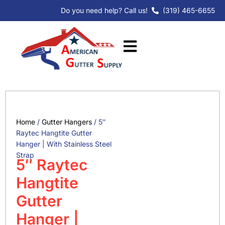
Skip
Do you need help? Call us!
(319) 465-6655
to
content
Home
/
Gutter Hangers
/ 5″
Raytec Hangtite Gutter
Hanger | With Stainless Steel
Strap
5″ Raytec
Hangtite
Gutter
Hanger |