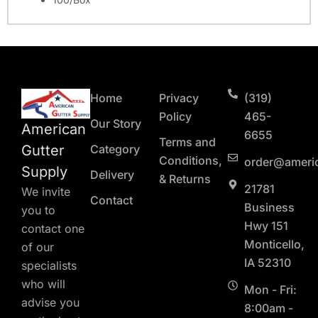
Home
Privacy
(319)
Policy
465-
Our Story
American
6655
Terms and
Gutter
Category
Conditions,
order@ameri
Supply
Delivery
& Returns
21781
We invite
Contact
Business
you to
Hwy 151
contact one
Monticello,
of our
IA 52310
specialists
who will
Mon - Fri:
advise you
8:00am -