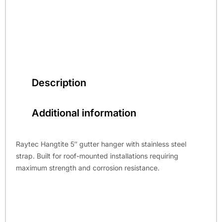
Description
Additional information
Raytec Hangtite 5″ gutter hanger with stainless steel
strap. Built for roof-mounted installations requiring
maximum strength and corrosion resistance.