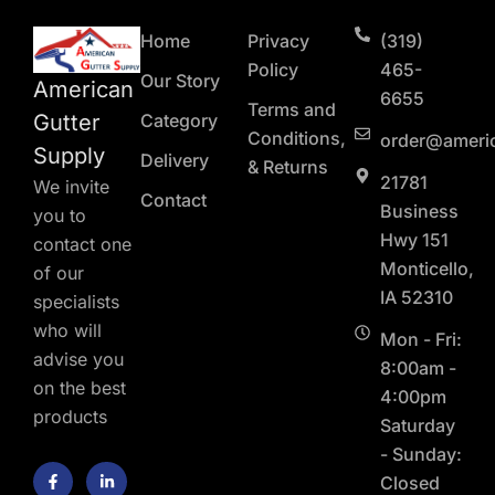
Home
Privacy
(319)
Policy
465-
Our Story
American
6655
Terms and
Gutter
Category
Conditions,
order@ameri
Supply
Delivery
& Returns
21781
We invite
Contact
Business
you to
Hwy 151
contact one
Monticello,
of our
IA 52310
specialists
who will
Mon - Fri:
advise you
8:00am -
on the best
4:00pm
products
Saturday
- Sunday:
F
L
Closed
a
i