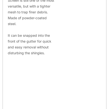
Screen is still one of the most
versatile, but with a tighter
mesh to trap finer debris.
Made of powder-coated
steel.
It can be snapped into the
front of the gutter for quick
and easy removal without
disturbing the shingles.