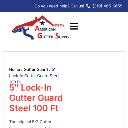
Skip
Do you need help? Call us!
(319) 465-6655
to
content
Home
/
Gutter Guard
/ 5″
Lock-In Gutter Guard Steel
100 Ft
5″ Lock-In
Gutter Guard
Steel 100 Ft
The original E-Z Gutter