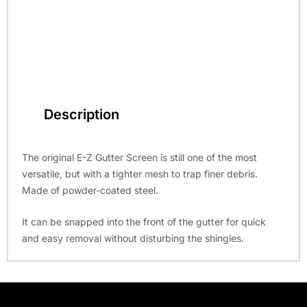
Description
The original E-Z Gutter Screen is still one of the most
versatile, but with a tighter mesh to trap finer debris.
Made of powder-coated steel.
It can be snapped into the front of the gutter for quick
and easy removal without disturbing the shingles.