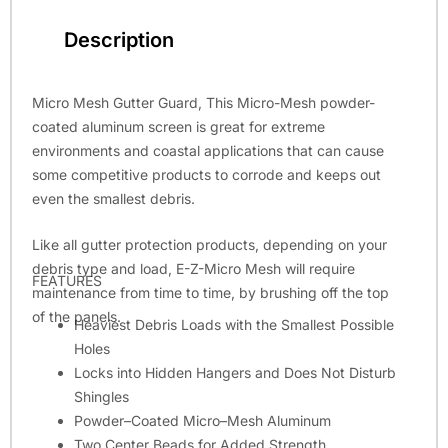
Description
Micro Mesh Gutter Guard, This Micro-Mesh powder-
coated aluminum screen is great for extreme
environments and coastal applications that can cause
some competitive products to corrode and keeps out
even the smallest debris.
Like all gutter protection products, depending on your
debris type and load, E-Z-Micro Mesh will require
FEATURES
maintenance from time to time, by brushing off the top
of the panels.
Heaviest Debris Loads with the Smallest Possible
Holes
Locks into Hidden Hangers and Does Not Disturb
Shingles
Powder–Coated Micro–Mesh Aluminum
Two Center Beads for Added Strength