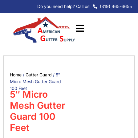
Skip
Do you need help? Call us!
(319) 465-6655
to
content
Home
/
Gutter Guard
/ 5″
Micro Mesh Gutter Guard
100 Feet
5″ Micro
Mesh Gutter
Guard 100
Feet