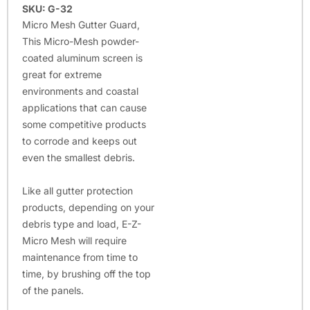
SKU: G-32
Micro Mesh Gutter Guard,
This Micro-Mesh powder-
coated aluminum screen is
great for extreme
environments and coastal
applications that can cause
some competitive products
to corrode and keeps out
even the smallest debris.
Like all gutter protection
products, depending on your
debris type and load, E-Z-
Micro Mesh will require
maintenance from time to
time, by brushing off the top
of the panels.