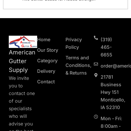
Home
Privacy
(319)
Policy
465-
Our Story
American
6655
Terms and
Gutter
Category
Conditions,
order@ameri
Supply
Delivery
& Returns
21781
We invite
Contact
Business
you to
Hwy 151
contact one
Monticello,
of our
IA 52310
specialists
who will
Mon - Fri:
advise you
8:00am -