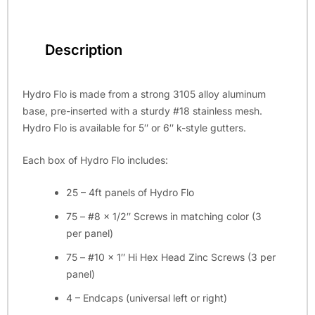
Description
Hydro Flo is made from a strong 3105 alloy aluminum
base, pre-inserted with a sturdy #18 stainless mesh.
Hydro Flo is available for 5″ or 6″ k-style gutters.
Each box of Hydro Flo includes:
25 – 4ft panels of Hydro Flo
75 – #8 x 1/2″ Screws in matching color (3
per panel)
75 – #10 x 1″ Hi Hex Head Zinc Screws (3 per
panel)
4 – Endcaps (universal left or right)