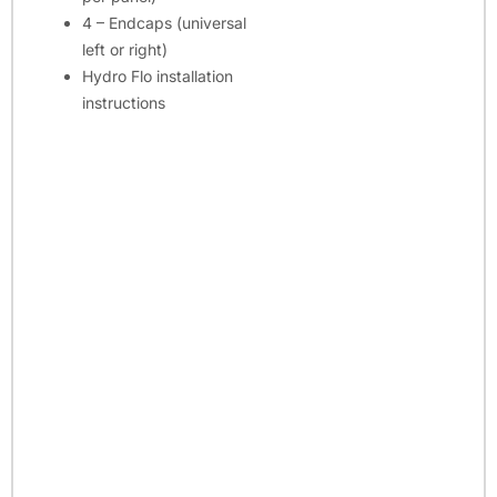
4 – Endcaps (universal
left or right)
Hydro Flo installation
instructions