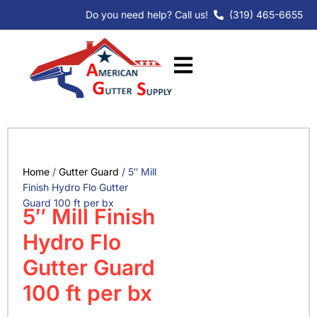
Skip
Do you need help? Call us!
(319) 465-6655
to
content
Home
/
Gutter Guard
/ 5″ Mill
Finish Hydro Flo Gutter
Guard 100 ft per bx
5″ Mill Finish
Hydro Flo
Gutter Guard
100 ft per bx