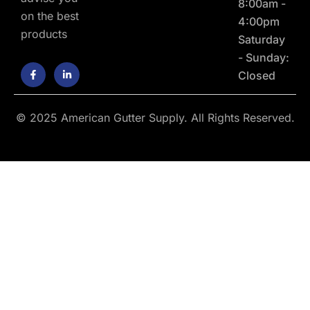
8:00am -
on the best
4:00pm
products
Saturday
- Sunday:
F
L
Closed
a
i
c
n
e
k
b
e
o
d
© 2025 American Gutter Supply. All Rights Reserved.
o
i
k
n
-
-
f
i
n