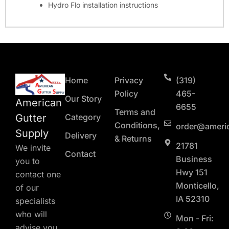
Hydro Flo installation instructions
Home
Privacy
(319)
Policy
465-
Our Story
American
6655
Terms and
Gutter
Category
Conditions,
order@ameri
Supply
Delivery
& Returns
21781
We invite
Contact
Business
you to
Hwy 151
contact one
Monticello,
of our
IA 52310
specialists
who will
Mon - Fri:
advise you