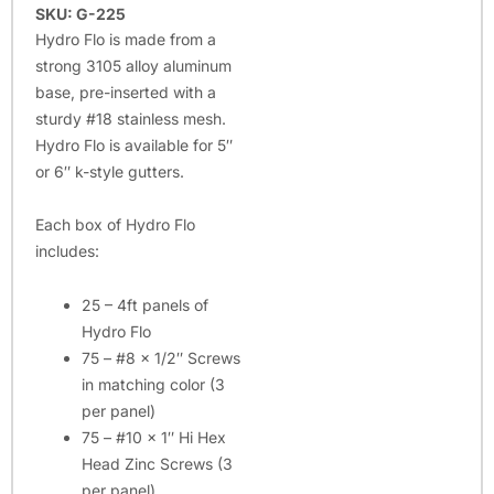
SKU: G-225
Hydro Flo is made from a
strong 3105 alloy aluminum
base, pre-inserted with a
sturdy #18 stainless mesh.
Hydro Flo is available for 5″
or 6″ k-style gutters.
Each box of Hydro Flo
includes:
25 – 4ft panels of
Hydro Flo
75 – #8 x 1/2″ Screws
in matching color (3
per panel)
75 – #10 x 1″ Hi Hex
Head Zinc Screws (3
per panel)