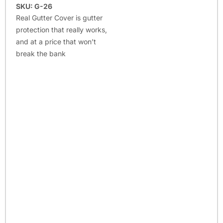
SKU: G-26
Real Gutter Cover is gutter
protection that really works,
and at a price that won’t
break the bank