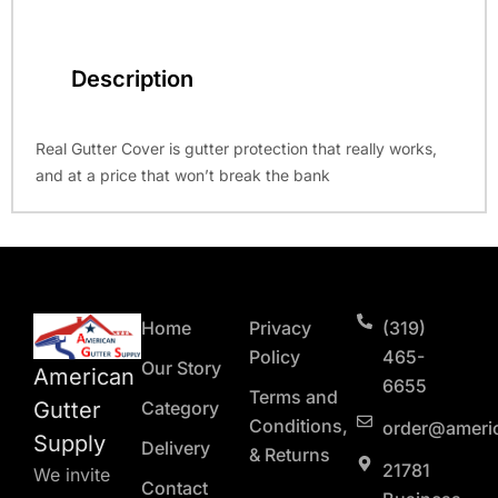
Description
Real Gutter Cover is gutter protection that really works,
and at a price that won’t break the bank
Home
Privacy
(319)
Policy
465-
Our Story
American
6655
Terms and
Gutter
Category
Conditions,
order@ameri
Supply
Delivery
& Returns
21781
We invite
Contact