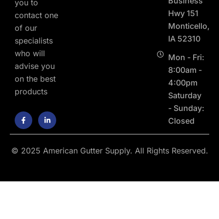
Business
you to
Hwy 151
contact one
Monticello,
of our
IA 52310
specialists
who will
Mon - Fri:
advise you
8:00am -
on the best
4:00pm
products
Saturday
- Sunday:
F
L
Closed
a
i
c
n
e
k
b
e
o
d
© 2025 American Gutter Supply. All Rights Reserved.
o
i
k
n
-
-
f
i
n