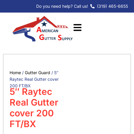
Skip
Do you need help? Call us!
(319) 465-6655
to
content
Home
/
Gutter Guard
/ 5″
Raytec Real Gutter cover
200 FT/BX
5″ Raytec
Real Gutter
cover 200
FT/BX