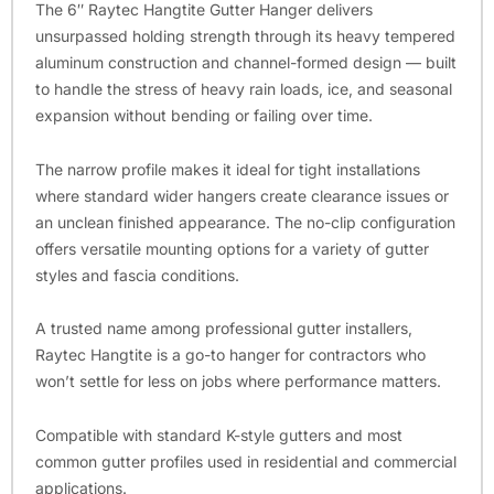
The 6″ Raytec Hangtite Gutter Hanger delivers
unsurpassed holding strength through its heavy tempered
aluminum construction and channel-formed design — built
to handle the stress of heavy rain loads, ice, and seasonal
expansion without bending or failing over time.
The narrow profile makes it ideal for tight installations
where standard wider hangers create clearance issues or
an unclean finished appearance. The no-clip configuration
offers versatile mounting options for a variety of gutter
styles and fascia conditions.
A trusted name among professional gutter installers,
Raytec Hangtite is a go-to hanger for contractors who
won’t settle for less on jobs where performance matters.
Compatible with standard K-style gutters and most
common gutter profiles used in residential and commercial
applications.