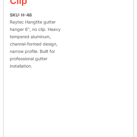
Clip
SKU: H-48
Raytec Hangtite gutter
hanger 6″, no clip. Heavy
tempered aluminum,
channel-formed design,
narrow profile. Built for
professional gutter
installation.