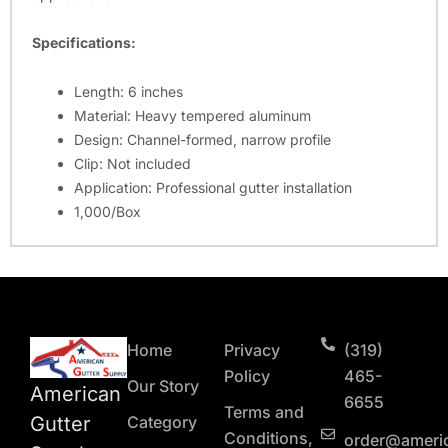
Specifications:
Length: 6 inches
Material: Heavy tempered aluminum
Design: Channel-formed, narrow profile
Clip: Not included
Application: Professional gutter installation
1,000/Box
Home
Privacy
(319)
Policy
465-
Our Story
American
6655
Terms and
Gutter
Category
Conditions,
order@ameri