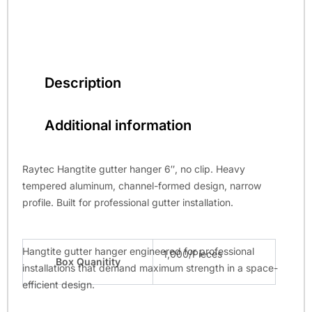
Description
Additional information
Raytec Hangtite gutter hanger 6″, no clip. Heavy
tempered aluminum, channel-formed design, narrow
profile. Built for professional gutter installation.
Hangtite gutter hanger engineered for professional
1,000/Pieces
Box Quanitity
installations that demand maximum strength in a space-
efficient design.