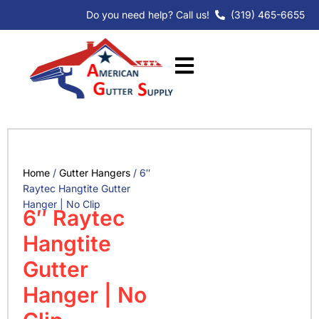
Skip
Do you need help? Call us!
(319) 465-6655
to
content
Home
/
Gutter Hangers
/ 6″
Raytec Hangtite Gutter
Hanger | No Clip
6″ Raytec
Hangtite
Gutter
Hanger | No