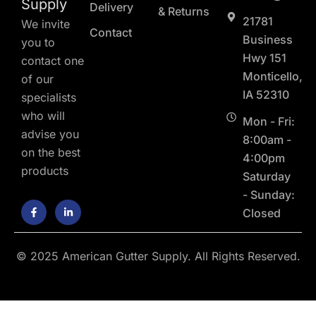
Supply
Delivery
& Returns
21781
We invite
Contact
Business
you to
Hwy 151
contact one
Monticello,
of our
IA 52310
specialists
who will
Mon - Fri:
advise you
8:00am -
on the best
4:00pm
products
Saturday
- Sunday:
F
L
Closed
a
i
c
n
e
k
b
e
o
d
© 2025 American Gutter Supply. All Rights Reserved.
o
i
k
n
-
-
f
i
n