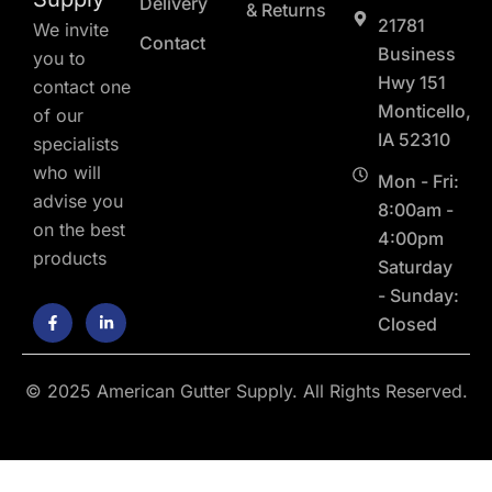
Delivery
& Returns
21781
We invite
Contact
Business
you to
Hwy 151
contact one
Monticello,
of our
IA 52310
specialists
who will
Mon - Fri:
advise you
8:00am -
on the best
4:00pm
products
Saturday
- Sunday:
F
L
Closed
a
i
c
n
e
k
b
e
o
d
© 2025 American Gutter Supply. All Rights Reserved.
o
i
k
n
-
-
f
i
n