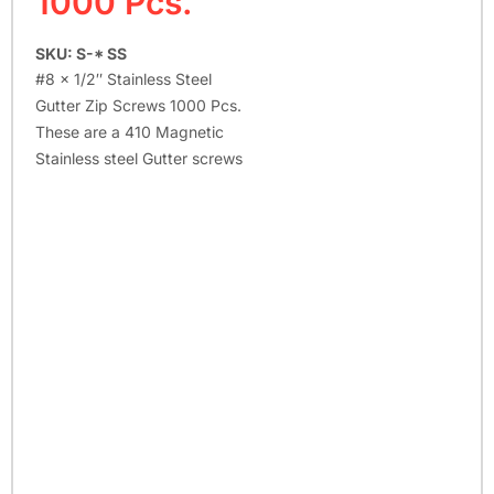
1000 Pcs.
SKU: S-* SS
#8 x 1/2″ Stainless Steel
Gutter Zip Screws 1000 Pcs.
These are a 410 Magnetic
Stainless steel Gutter screws