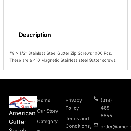
Description
#8 x 1/2″ Stainless Steel Gutter Zip Screws 1000 Pcs.
These are a 410 Magnetic Stainless steel Gutter screws
Home
Privacy
(319)
Policy
465-
Our Story
American
6655
Terms and
Gutter
Category
Conditions,
order@ameri
Supply