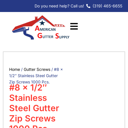
Skip
Do you need help? Call us!
(319) 465-6655
to
content
Home
/
Gutter Screws
/ #8 x
1/2″ Stainless Steel Gutter
Zip Screws 1000 Pcs.
#8 x 1/2″
Stainless
Steel Gutter
Zip Screws