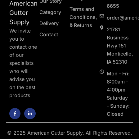
Our Story
American
6655
Terms and
Gutter
Category
Conditions,
order@ameri
Supply
Delivery
& Returns
21781
We invite
Contact
Business
you to
Hwy 151
contact one
Monticello,
of our
IA 52310
specialists
who will
Mon - Fri:
advise you
8:00am -
on the best
4:00pm
products
Saturday
- Sunday:
F
L
Closed
a
i
c
n
e
k
b
e
o
d
© 2025 American Gutter Supply. All Rights Reserved.
o
i