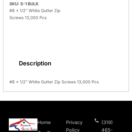
SKU: S-1 BULK
#8 x 1/2″ White Gutter Zip
Screws 13,000 Pcs
Description
#8 x 1/2″ White Gutter Zip Screws 13,000 Pcs
Home
Privacy
(319)
Policy
465-