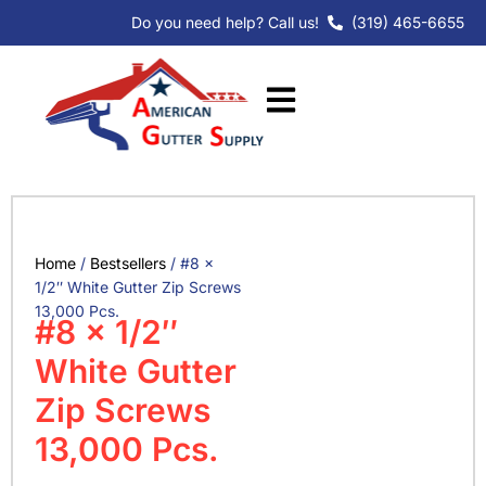
Skip
Do you need help? Call us!
(319) 465-6655
to
content
Home
/
Bestsellers
/ #8 x
1/2″ White Gutter Zip Screws
13,000 Pcs.
#8 x 1/2″
White Gutter
Zip Screws
13,000 Pcs.