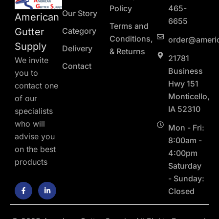
Policy
465-
Our Story
American
6655
Terms and
Gutter
Category
Conditions,
order@ameri
Supply
Delivery
& Returns
21781
We invite
Contact
Business
you to
Hwy 151
contact one
Monticello,
of our
IA 52310
specialists
who will
Mon - Fri:
advise you
8:00am -
on the best
4:00pm
products
Saturday
- Sunday:
F
L
Closed
a
i
c
n
e
k
b
e
o
d