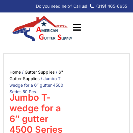
Skip
Do you need help? Call us!
(319) 465-6655
to
content
Home
/
Gutter Supplies
/
6"
Gutter Supplies
/ Jumbo T-
wedge for a 6″ gutter 4500
Series 50 Pcs.
Jumbo T-
wedge for a
6″ gutter
4500 Series