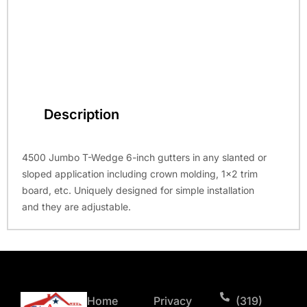
Description
4500 Jumbo T-Wedge 6-inch gutters in any slanted or
sloped application including crown molding, 1×2 trim
board, etc. Uniquely designed for simple installation
and they are adjustable.
Home
Privacy
(319)