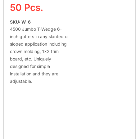
50 Pcs.
SKU: W-6
4500 Jumbo T-Wedge 6-
inch gutters in any slanted or
sloped application including
crown molding, 1×2 trim
board, etc. Uniquely
designed for simple
installation and they are
adjustable.