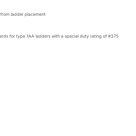
from ladder placement
s for type 1AA ladders with a special duty rating of #375