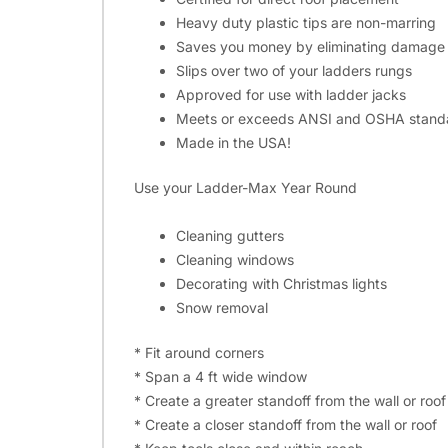
Heavy duty plastic tips are non-marring
Saves you money by eliminating damage 
Slips over two of your ladders rungs
Approved for use with ladder jacks
Meets or exceeds ANSI and OSHA standard
Made in the USA!
Use your Ladder-Max Year Round
Cleaning gutters
Cleaning windows
Decorating with Christmas lights
Snow removal
* Fit around corners
* Span a 4 ft wide window
* Create a greater standoff from the wall or roof
* Create a closer standoff from the wall or roof