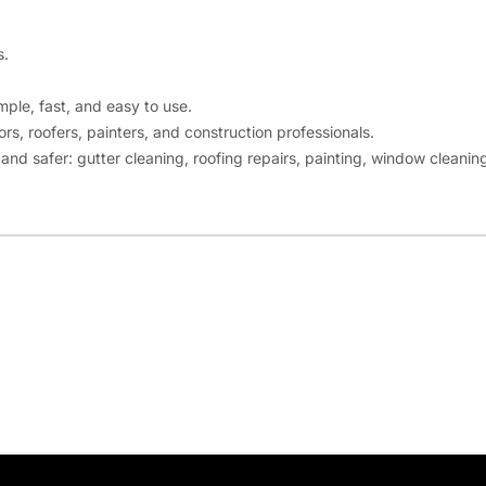
s.
mple, fast, and easy to use.
rs, roofers, painters, and construction professionals.
nd safer: gutter cleaning, roofing repairs, painting, window cleaning