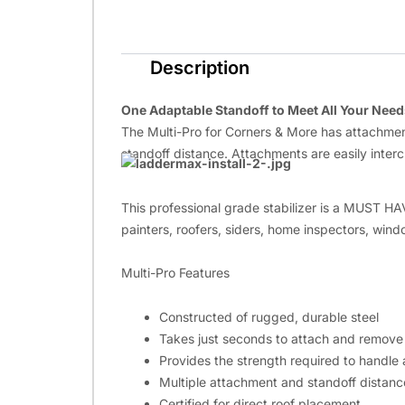
Description
One Adaptable Standoff to Meet All Your Need
The Multi-Pro for Corners & More has attachments
standoff distance. Attachments are easily inter
This professional grade stabilizer is a MUST HA
painters, roofers, siders, home inspectors, wind
Multi-Pro Features
Constructed of rugged, durable steel
Takes just seconds to attach and remove
Provides the strength required to handle a
Multiple attachment and standoff distances
Certified for direct roof placement