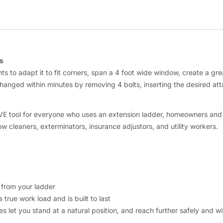
s
 to adapt it to fit corners, span a 4 foot wide window, create a grea
changed within minutes by removing 4 bolts, inserting the desired at
VE tool for everyone who uses an extension ladder, homeowners and pro
ow cleaners, exterminators, insurance adjustors, and utility workers.
 from your ladder
 true work load and is built to last
 let you stand at a natural position, and reach further safely and wit