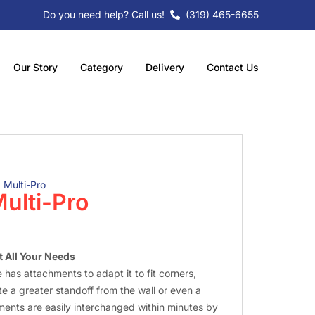
Do you need help? Call us!
(319) 465-6655
Our Story
Category
Delivery
Contact Us
 Multi-Pro
ulti-Pro
 All Your Needs
 has attachments to adapt it to fit corners,
e a greater standoff from the wall or even a
ments are easily interchanged within minutes by