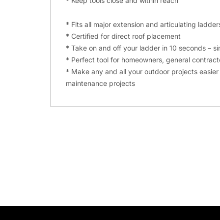
* Keep tools close and within reach
* Fits all major extension and articulating ladder
* Certified for direct roof placement
* Take on and off your ladder in 10 seconds – si
* Perfect tool for homeowners, general contracto
* Make any and all your outdoor projects easier a
maintenance projects