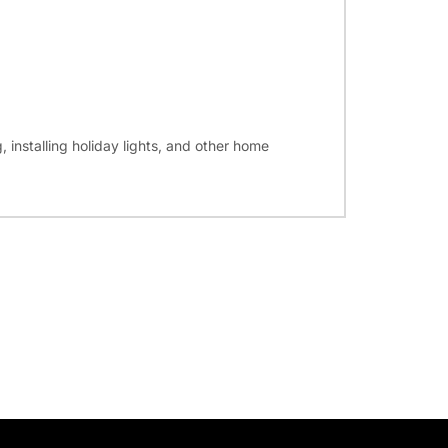
, installing holiday lights, and other home