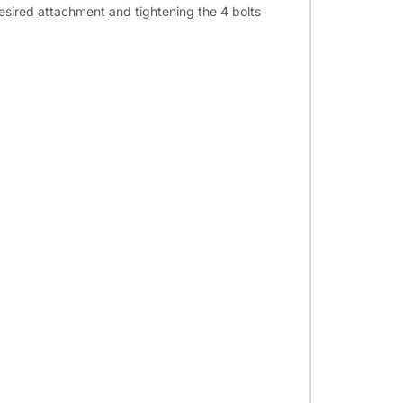
desired attachment and tightening the 4 bolts