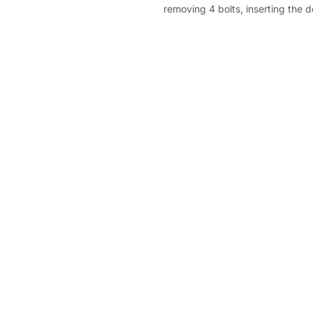
removing 4 bolts, inserting the 