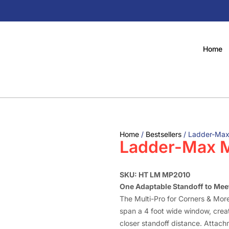
Home
Home
/
Bestsellers
/ Ladder-Max
Ladder-Max M
SKU: HT LM MP2010
One Adaptable Standoff to Meet
The Multi-Pro for Corners & More
span a 4 foot wide window, creat
closer standoff distance. Attach