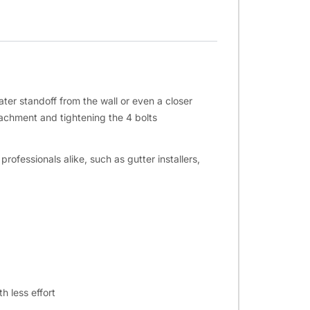
ter standoff from the wall or even a closer
tachment and tightening the 4 bolts
fessionals alike, such as gutter installers,
h less effort