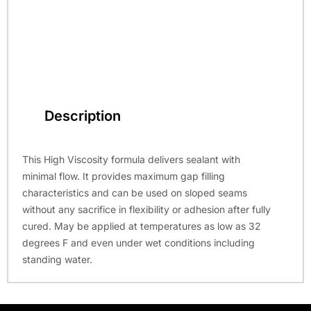
Description
This High Viscosity formula delivers sealant with
minimal flow. It provides maximum gap filling
characteristics and can be used on sloped seams
without any sacrifice in flexibility or adhesion after fully
cured. May be applied at temperatures as low as 32
degrees F and even under wet conditions including
standing water.