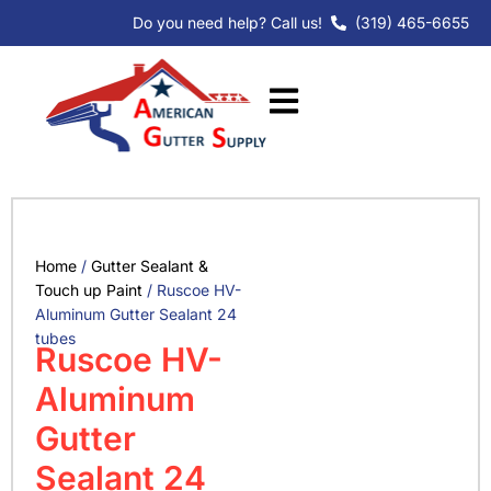
Skip
Do you need help? Call us!
(319) 465-6655
to
content
Home
/
Gutter Sealant &
Touch up Paint
/ Ruscoe HV-
Aluminum Gutter Sealant 24
tubes
Ruscoe HV-
Aluminum
Gutter
Sealant 24