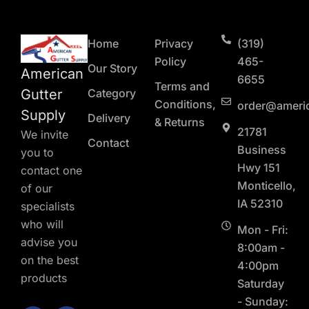
Home
Privacy
(319)
Policy
465-
Our Story
American
6655
Terms and
Gutter
Category
Conditions,
order@ameri
Supply
Delivery
& Returns
21781
We invite
Contact
Business
you to
Hwy 151
contact one
Monticello,
of our
IA 52310
specialists
who will
Mon - Fri:
advise you
8:00am -
on the best
4:00pm
products
Saturday
- Sunday: