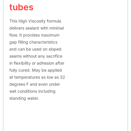
tubes
This High Viscosity formula
delivers sealant with minimal
flow. It provides maximum
gap filling characteristics
and can be used on sloped
seams without any sacrifice
in flexibility or adhesion after
fully cured. May be applied
at temperatures as low as 32
degrees F and even under
wet conditions including
standing water.