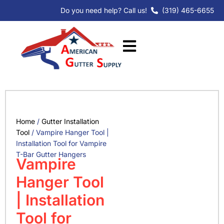
Skip
Do you need help? Call us!
(319) 465-6655
to
content
Home
/
Gutter Installation
Tool
/ Vampire Hanger Tool |
Installation Tool for Vampire
T-Bar Gutter Hangers
Vampire
Hanger Tool
| Installation
Tool for