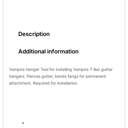
Description
Additional information
Vampire Hanger Tool for installing Vampire T-Bar gutter
hangers. Pierces gutter, bends fangs for permanent
attachment. Required for installation.