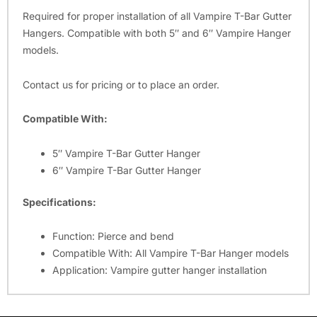
Required for proper installation of all Vampire T-Bar Gutter
Hangers. Compatible with both 5″ and 6″ Vampire Hanger
models.
Contact us for pricing or to place an order.
Compatible With:
5″ Vampire T-Bar Gutter Hanger
6″ Vampire T-Bar Gutter Hanger
Specifications:
Function: Pierce and bend
Compatible With: All Vampire T-Bar Hanger models
Application: Vampire gutter hanger installation