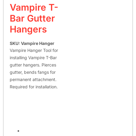
Vampire T-
Bar Gutter
Hangers
SKU: Vampire Hanger
Vampire Hanger Tool for
installing Vampire T-Bar
gutter hangers. Pierces
gutter, bends fangs for
permanent attachment.
Required for installation.