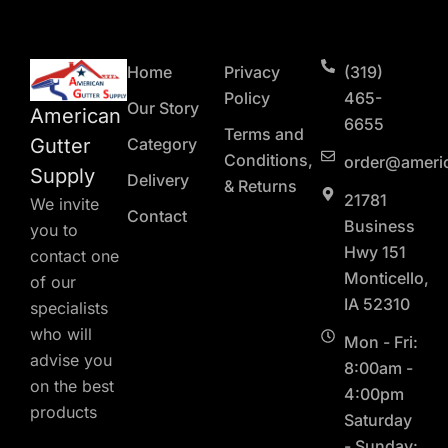
Home
Privacy
(319)
Policy
465-
Our Story
American
6655
Terms and
Gutter
Category
Conditions,
order@ameri
Supply
Delivery
& Returns
21781
We invite
Contact
Business
you to
Hwy 151
contact one
Monticello,
of our
IA 52310
specialists
who will
Mon - Fri:
advise you
8:00am -
on the best
4:00pm
products
Saturday
- Sunday: